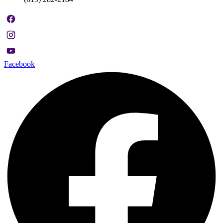
Facebook