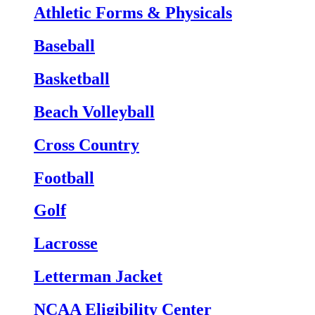
Athletic Forms & Physicals
Baseball
Basketball
Beach Volleyball
Cross Country
Football
Golf
Lacrosse
Letterman Jacket
NCAA Eligibility Center