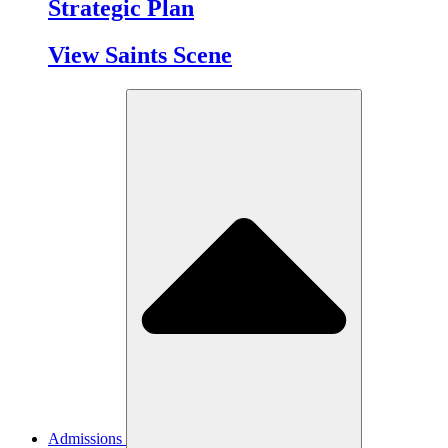
Strategic Plan
View Saints Scene
Admissions