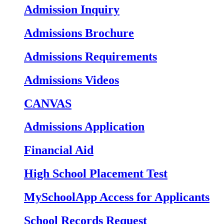
Admission Inquiry
Admissions Brochure
Admissions Requirements
Admissions Videos
CANVAS
Admissions Application
Financial Aid
High School Placement Test
MySchoolApp Access for Applicants
School Records Request