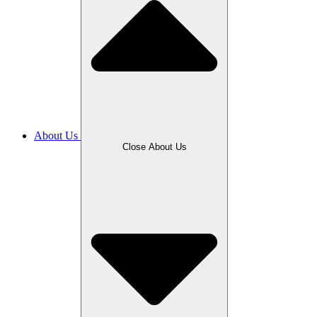
About Us
Close About Us