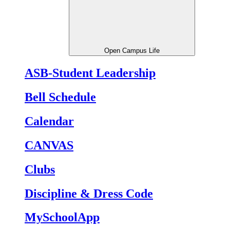
Open Campus Life
ASB-Student Leadership
Bell Schedule
Calendar
CANVAS
Clubs
Discipline & Dress Code
MySchoolApp