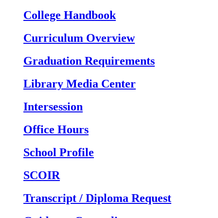
College Handbook
Curriculum Overview
Graduation Requirements
Library Media Center
Intersession
Office Hours
School Profile
SCOIR
Transcript / Diploma Request