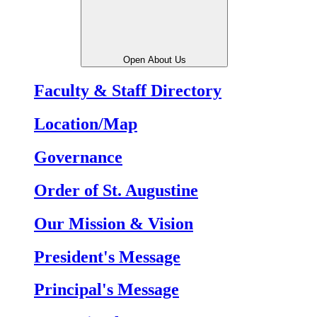
Open About Us
Faculty & Staff Directory
Location/Map
Governance
Order of St. Augustine
Our Mission & Vision
President's Message
Principal's Message