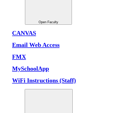
Open Faculty
CANVAS
Email Web Access
FMX
MySchoolApp
WiFi Instructions (Staff)