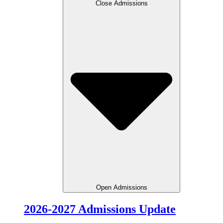
Close Admissions
Open Admissions
2026-2027 Admissions Update