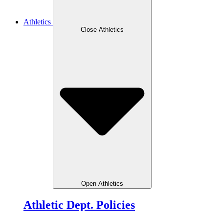
Athletics
Close Athletics
Open Athletics
Athletic Dept. Policies