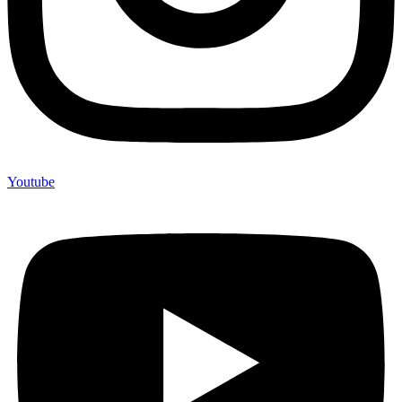
Youtube