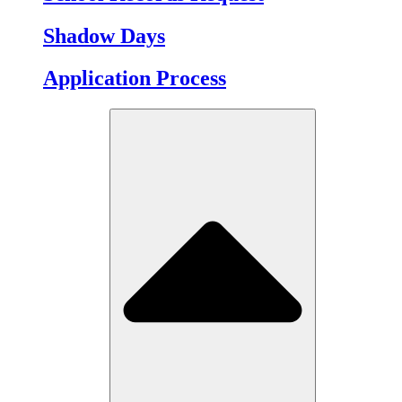
Shadow Days
Application Process