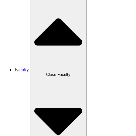
Faculty
Close Faculty