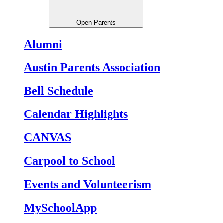
Open Parents
Alumni
Austin Parents Association
Bell Schedule
Calendar Highlights
CANVAS
Carpool to School
Events and Volunteerism
MySchoolApp