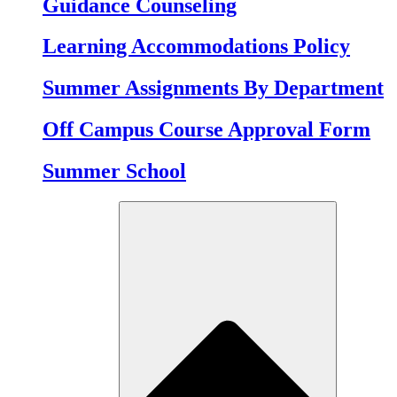
Guidance Counseling
Learning Accommodations Policy
Summer Assignments By Department
Off Campus Course Approval Form
Summer School