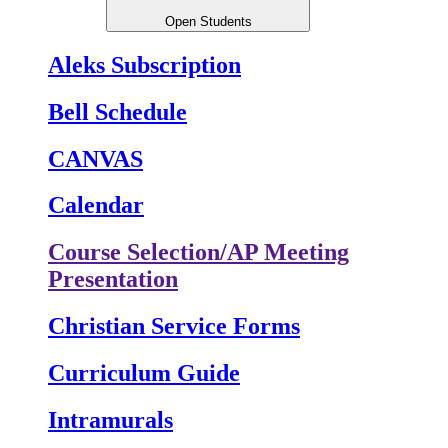
Open Students
Aleks Subscription
Bell Schedule
CANVAS
Calendar
Course Selection/AP Meeting
Presentation
Christian Service Forms
Curriculum Guide
Intramurals