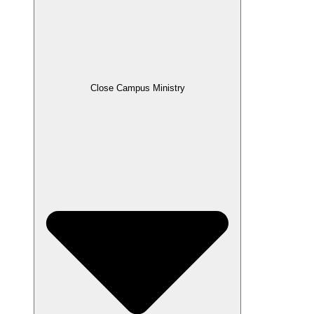
Close Campus Ministry