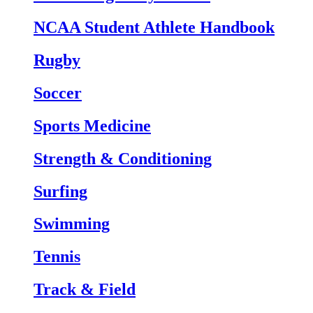
NCAA Student Athlete Handbook
Rugby
Soccer
Sports Medicine
Strength & Conditioning
Surfing
Swimming
Tennis
Track & Field