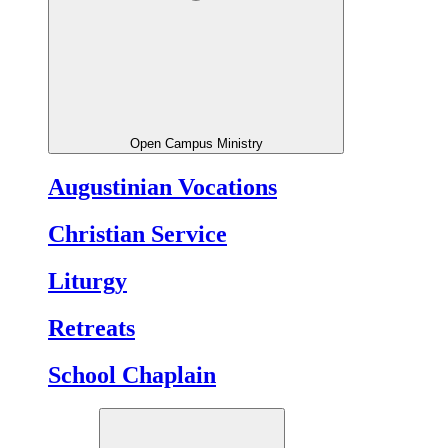
Open Campus Ministry
Augustinian Vocations
Christian Service
Liturgy
Retreats
School Chaplain