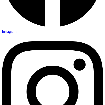
Instagram