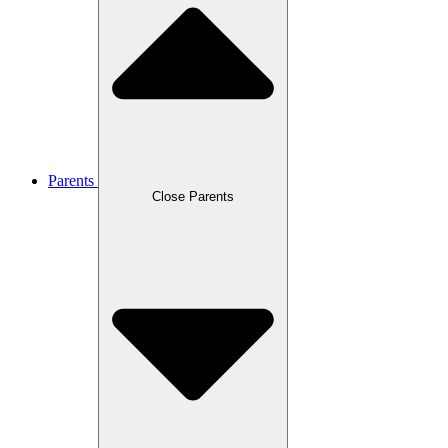
Parents
Close Parents