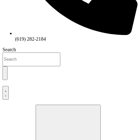
(619) 282-2184
Search