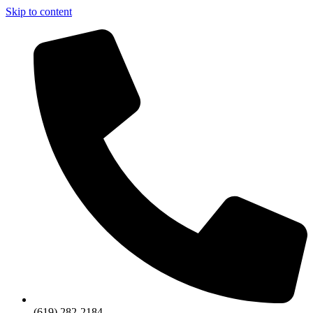
Skip to content
(619) 282-2184