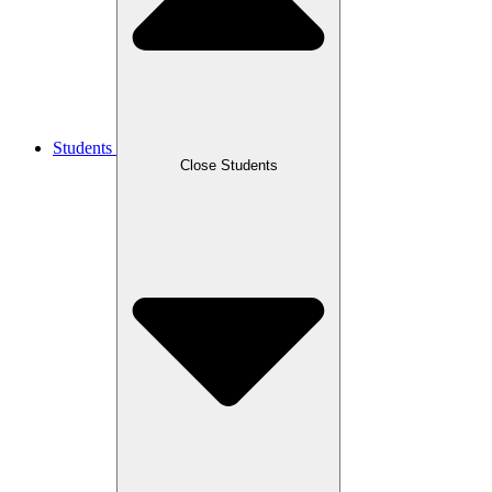
Students
Close Students