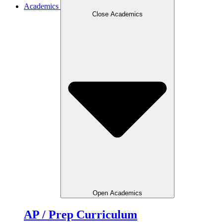
Academics
Close Academics
Open Academics
AP / Prep Curriculum