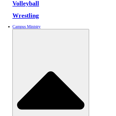
Volleyball
Wrestling
Campus Ministry