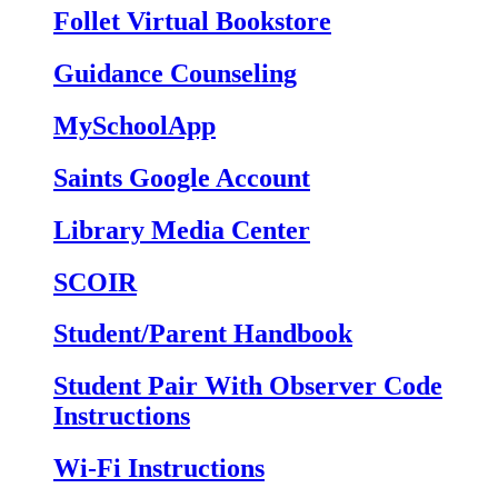
Follet Virtual Bookstore
Guidance Counseling
MySchoolApp
Saints Google Account
Library Media Center
SCOIR
Student/Parent Handbook
Student Pair With Observer Code
Instructions
Wi-Fi Instructions