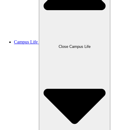
Campus Life
Close Campus Life