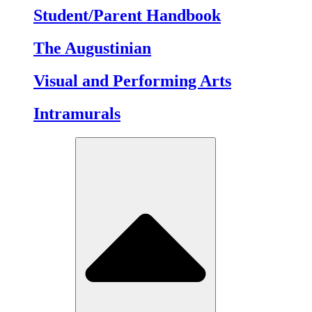
Student/Parent Handbook
The Augustinian
Visual and Performing Arts
Intramurals