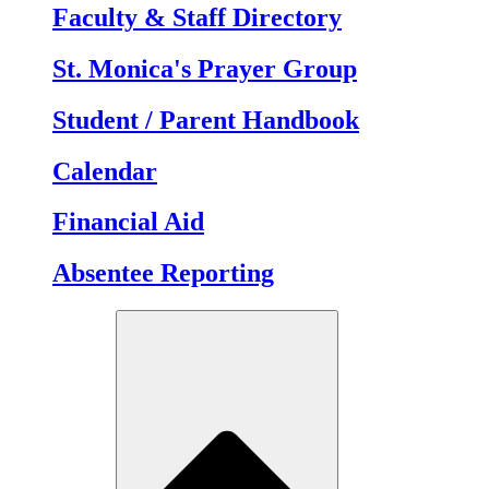
Faculty & Staff Directory
St. Monica's Prayer Group
Student / Parent Handbook
Calendar
Financial Aid
Absentee Reporting