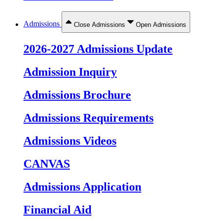
Admissions
Close Admissions
Open Admissions
2026-2027 Admissions Update
Admission Inquiry
Admissions Brochure
Admissions Requirements
Admissions Videos
CANVAS
Admissions Application
Financial Aid