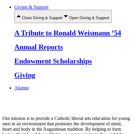
Giving & Support
Close Giving & Support
Open Giving & Support
A Tribute to Ronald Weismann ’54
Annual Reports
Endowment Scholarships
Giving
Alumni
Our mission is to provide a Catholic liberal arts education for young
men in an environment that promotes the development of mind,
heart and body in the Augustinian tradition. By helping to form