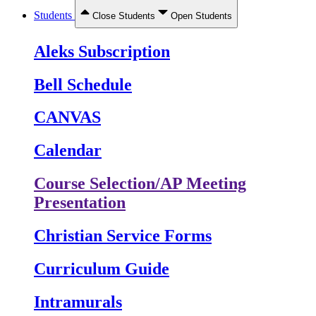
Students
Close Students
Open Students
Aleks Subscription
Bell Schedule
CANVAS
Calendar
Course Selection/AP Meeting
Presentation
Christian Service Forms
Curriculum Guide
Intramurals