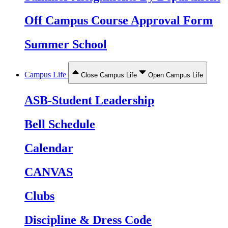
Off Campus Course Approval Form
Summer School
Campus Life
Close Campus Life
Open Campus Life
ASB-Student Leadership
Bell Schedule
Calendar
CANVAS
Clubs
Discipline & Dress Code