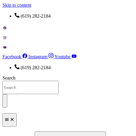
Skip to content
(619) 282-2184
Facebook
Instagram
Youtube
(619) 282-2184
Search