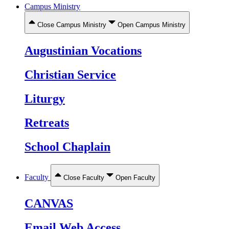
Campus Ministry
Close Campus Ministry
Open Campus Ministry
Augustinian Vocations
Christian Service
Liturgy
Retreats
School Chaplain
Faculty
Close Faculty
Open Faculty
CANVAS
Email Web Access