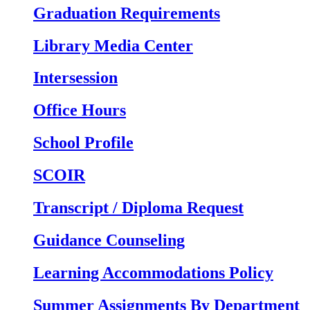
Graduation Requirements
Library Media Center
Intersession
Office Hours
School Profile
SCOIR
Transcript / Diploma Request
Guidance Counseling
Learning Accommodations Policy
Summer Assignments By Department