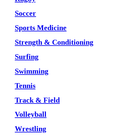
Soccer
Sports Medicine
Strength & Conditioning
Surfing
Swimming
Tennis
Track & Field
Volleyball
Wrestling