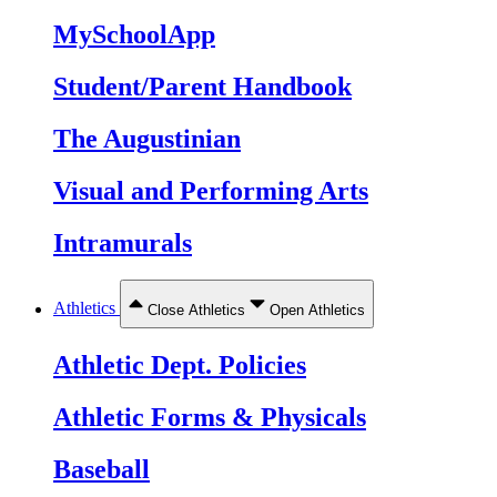
MySchoolApp
Student/Parent Handbook
The Augustinian
Visual and Performing Arts
Intramurals
Athletics
Close Athletics
Open Athletics
Athletic Dept. Policies
Athletic Forms & Physicals
Baseball