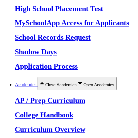
High School Placement Test
MySchoolApp Access for Applicants
School Records Request
Shadow Days
Application Process
Academics
Close Academics
Open Academics
AP / Prep Curriculum
College Handbook
Curriculum Overview