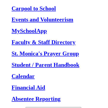
Carpool to School
Events and Volunteerism
MySchoolApp
Faculty & Staff Directory
St. Monica's Prayer Group
Student / Parent Handbook
Calendar
Financial Aid
Absentee Reporting