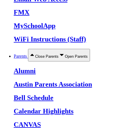
FMX
MySchoolApp
WiFi Instructions (Staff)
Parents
Close Parents
Open Parents
Alumni
Austin Parents Association
Bell Schedule
Calendar Highlights
CANVAS