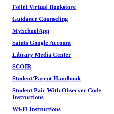
Follet Virtual Bookstore
Guidance Counseling
MySchoolApp
Saints Google Account
Library Media Center
SCOIR
Student/Parent Handbook
Student Pair With Observer Code
Instructions
Wi-Fi Instructions