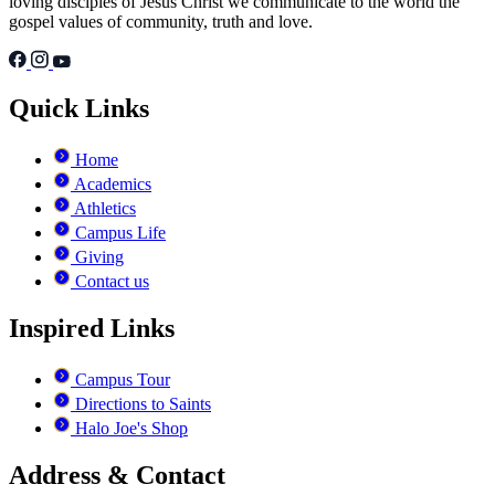
loving disciples of Jesus Christ we communicate to the world the
gospel values of community, truth and love.
Quick Links
Home
Academics
Athletics
Campus Life
Giving
Contact us
Inspired Links
Campus Tour
Directions to Saints
Halo Joe's Shop
Address & Contact