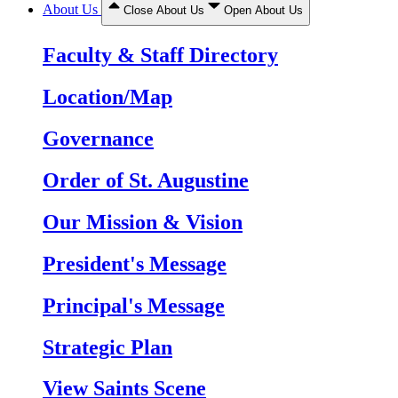
About Us
Close About Us
Open About Us
Faculty & Staff Directory
Location/Map
Governance
Order of St. Augustine
Our Mission & Vision
President's Message
Principal's Message
Strategic Plan
View Saints Scene