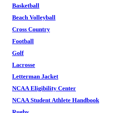
Basketball
Beach Volleyball
Cross Country
Football
Golf
Lacrosse
Letterman Jacket
NCAA Eligibility Center
NCAA Student Athlete Handbook
Rugby