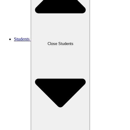
Students
Close Students