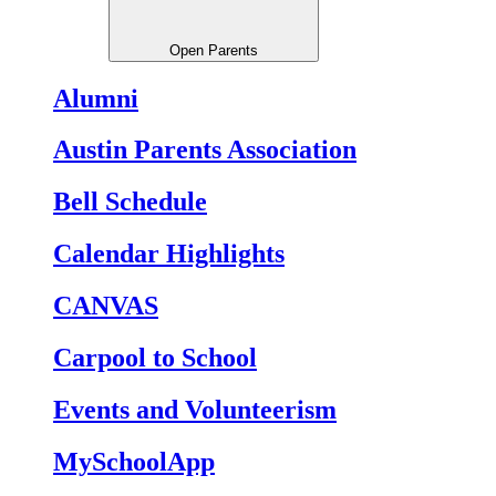
Open Parents
Alumni
Austin Parents Association
Bell Schedule
Calendar Highlights
CANVAS
Carpool to School
Events and Volunteerism
MySchoolApp