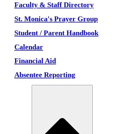
Faculty & Staff Directory
St. Monica's Prayer Group
Student / Parent Handbook
Calendar
Financial Aid
Absentee Reporting