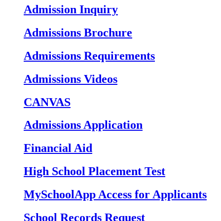
Admission Inquiry
Admissions Brochure
Admissions Requirements
Admissions Videos
CANVAS
Admissions Application
Financial Aid
High School Placement Test
MySchoolApp Access for Applicants
School Records Request