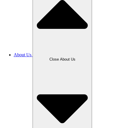
About Us
Close About Us