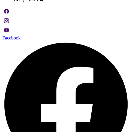
Facebook