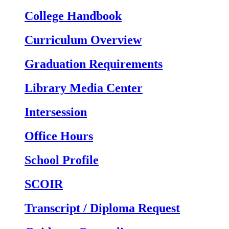
College Handbook
Curriculum Overview
Graduation Requirements
Library Media Center
Intersession
Office Hours
School Profile
SCOIR
Transcript / Diploma Request