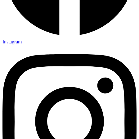
Instagram