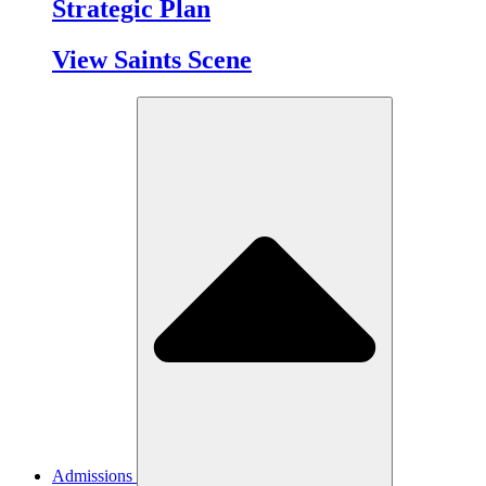
Strategic Plan
View Saints Scene
Admissions