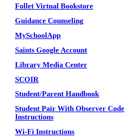
Follet Virtual Bookstore
Guidance Counseling
MySchoolApp
Saints Google Account
Library Media Center
SCOIR
Student/Parent Handbook
Student Pair With Observer Code
Instructions
Wi-Fi Instructions