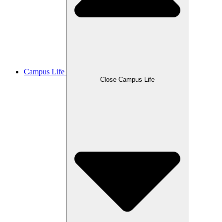
Campus Life
Close Campus Life