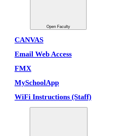
Open Faculty
CANVAS
Email Web Access
FMX
MySchoolApp
WiFi Instructions (Staff)