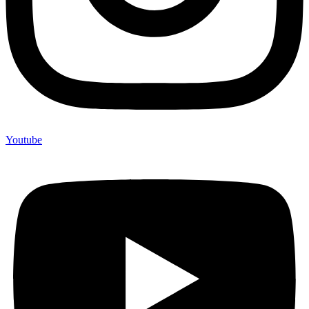
Youtube