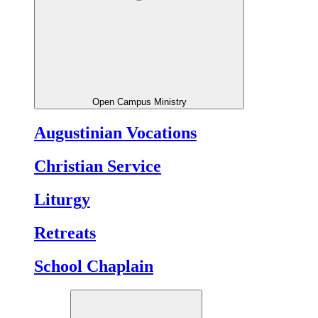
Open Campus Ministry
Augustinian Vocations
Christian Service
Liturgy
Retreats
School Chaplain