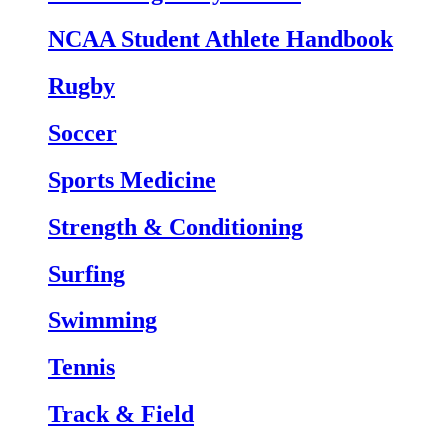
NCAA Student Athlete Handbook
Rugby
Soccer
Sports Medicine
Strength & Conditioning
Surfing
Swimming
Tennis
Track & Field