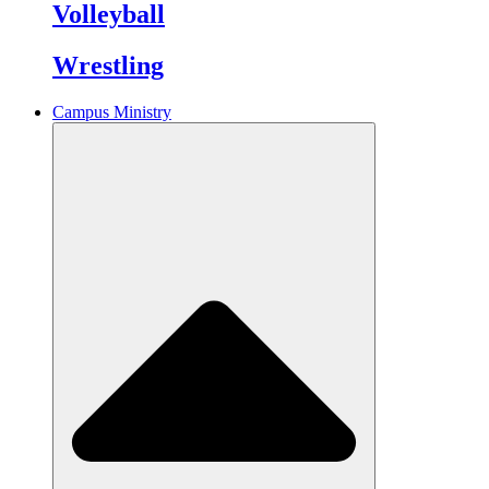
Volleyball
Wrestling
Campus Ministry