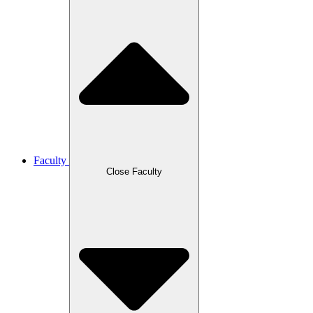
Faculty
Close Faculty