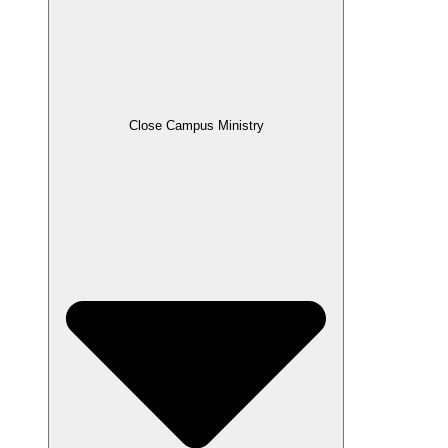
Close Campus Ministry