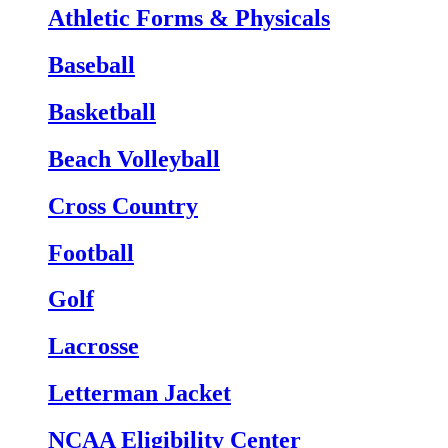
Athletic Forms & Physicals
Baseball
Basketball
Beach Volleyball
Cross Country
Football
Golf
Lacrosse
Letterman Jacket
NCAA Eligibility Center