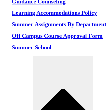
Guidance Counseling
Learning Accommodations Policy
Summer Assignments By Department
Off Campus Course Approval Form
Summer School