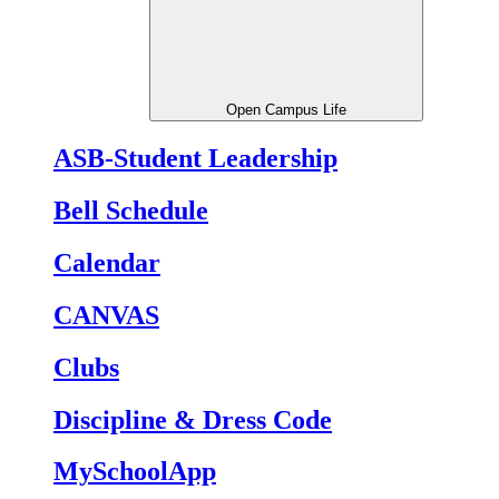
Open Campus Life
ASB-Student Leadership
Bell Schedule
Calendar
CANVAS
Clubs
Discipline & Dress Code
MySchoolApp