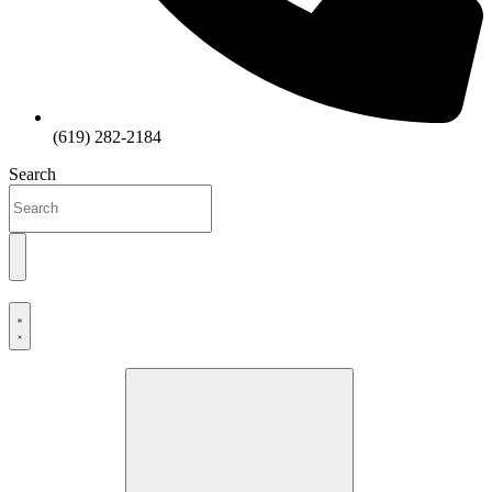
(619) 282-2184
Search