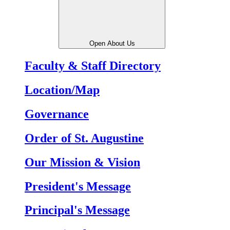
Open About Us
Faculty & Staff Directory
Location/Map
Governance
Order of St. Augustine
Our Mission & Vision
President's Message
Principal's Message