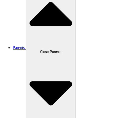
Parents
Close Parents