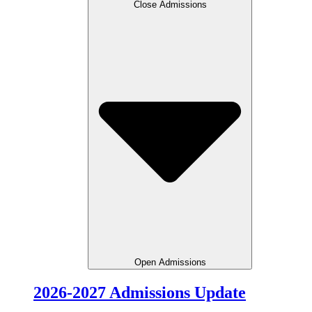
Close Admissions
Open Admissions
2026-2027 Admissions Update