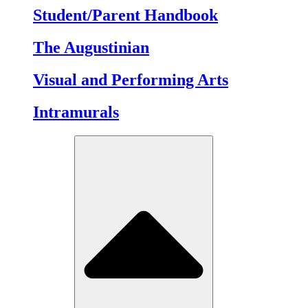
Student/Parent Handbook
The Augustinian
Visual and Performing Arts
Intramurals