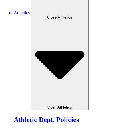
Athletics
Close Athletics
Open Athletics
Athletic Dept. Policies