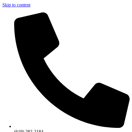
Skip to content
(619) 282-2184