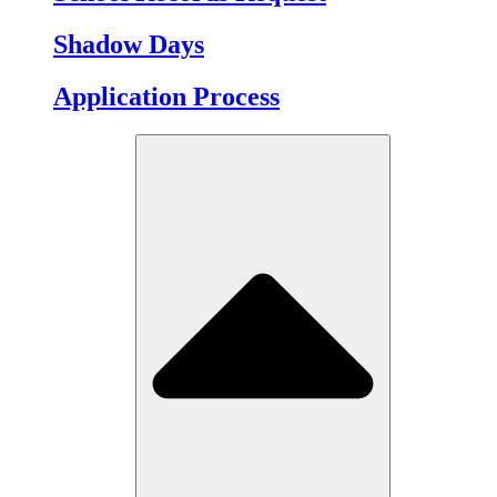
Shadow Days
Application Process