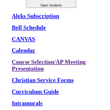
Open Students
Aleks Subscription
Bell Schedule
CANVAS
Calendar
Course Selection/AP Meeting
Presentation
Christian Service Forms
Curriculum Guide
Intramurals