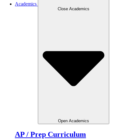
Academics
Close Academics
Open Academics
AP / Prep Curriculum