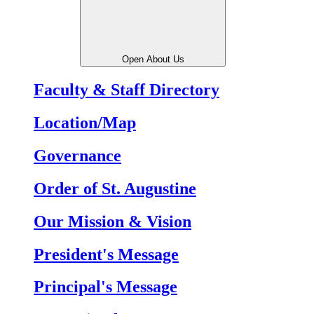
Open About Us
Faculty & Staff Directory
Location/Map
Governance
Order of St. Augustine
Our Mission & Vision
President's Message
Principal's Message