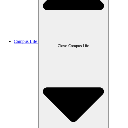
Campus Life
Close Campus Life