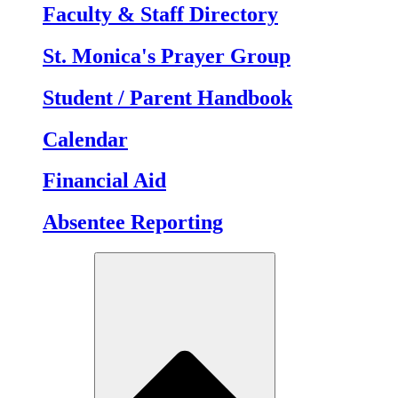
Faculty & Staff Directory
St. Monica's Prayer Group
Student / Parent Handbook
Calendar
Financial Aid
Absentee Reporting