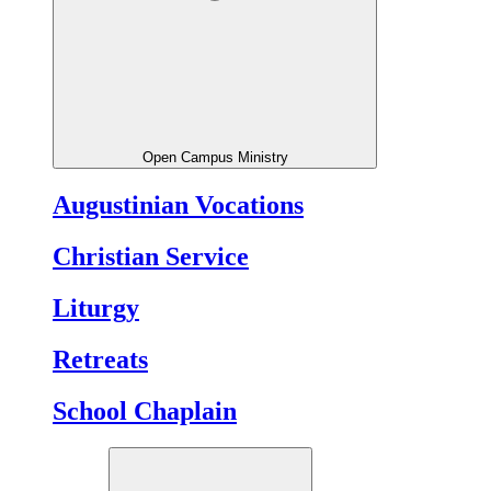
Open Campus Ministry
Augustinian Vocations
Christian Service
Liturgy
Retreats
School Chaplain