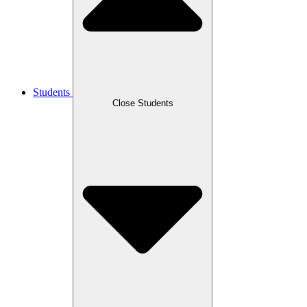
Students
Close Students