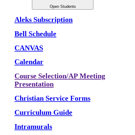
Open Students
Aleks Subscription
Bell Schedule
CANVAS
Calendar
Course Selection/AP Meeting
Presentation
Christian Service Forms
Curriculum Guide
Intramurals