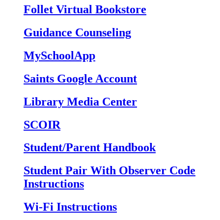
Follet Virtual Bookstore
Guidance Counseling
MySchoolApp
Saints Google Account
Library Media Center
SCOIR
Student/Parent Handbook
Student Pair With Observer Code
Instructions
Wi-Fi Instructions