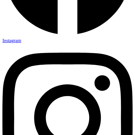
Instagram