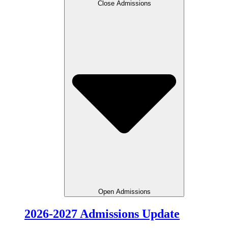
Close Admissions
Open Admissions
2026-2027 Admissions Update