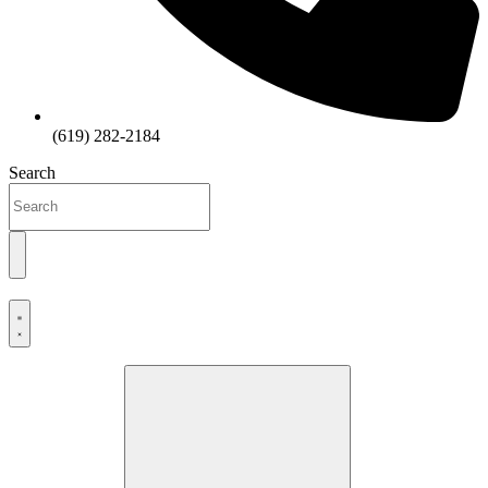
(619) 282-2184
Search