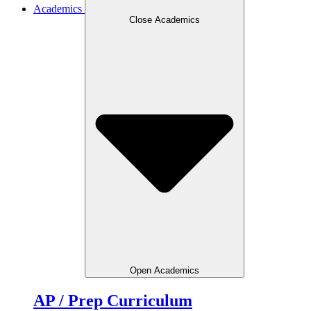
Academics
Close Academics
Open Academics
AP / Prep Curriculum