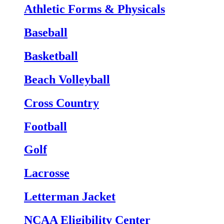
Athletic Forms & Physicals
Baseball
Basketball
Beach Volleyball
Cross Country
Football
Golf
Lacrosse
Letterman Jacket
NCAA Eligibility Center