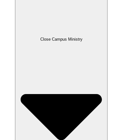
Close Campus Ministry