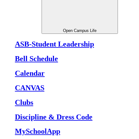
Open Campus Life
ASB-Student Leadership
Bell Schedule
Calendar
CANVAS
Clubs
Discipline & Dress Code
MySchoolApp