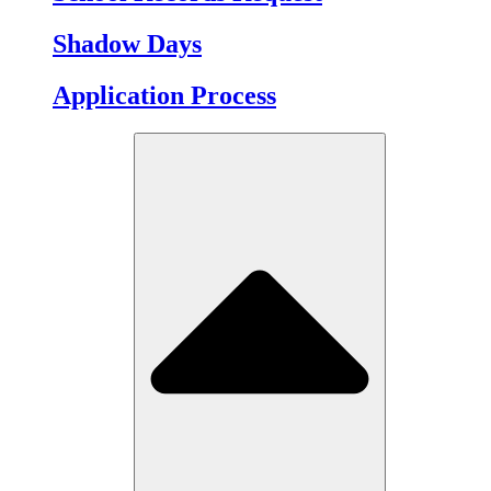
Shadow Days
Application Process