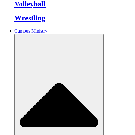
Volleyball
Wrestling
Campus Ministry