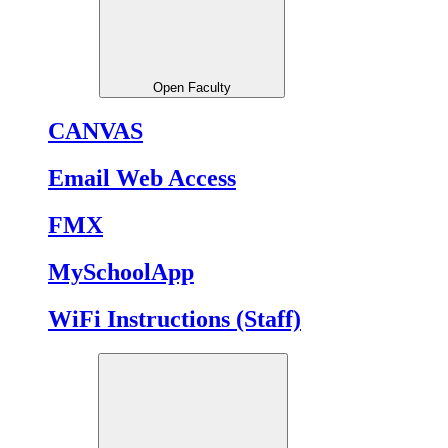
Open Faculty
CANVAS
Email Web Access
FMX
MySchoolApp
WiFi Instructions (Staff)