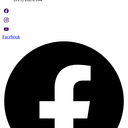
Facebook