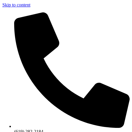
Skip to content
(619) 282-2184