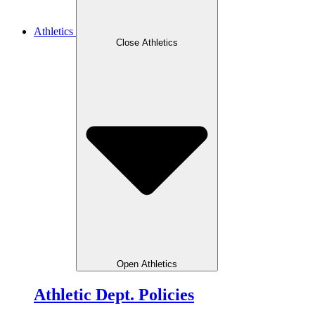
Athletics
Close Athletics
Open Athletics
Athletic Dept. Policies