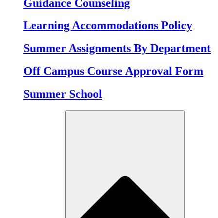
Guidance Counseling
Learning Accommodations Policy
Summer Assignments By Department
Off Campus Course Approval Form
Summer School