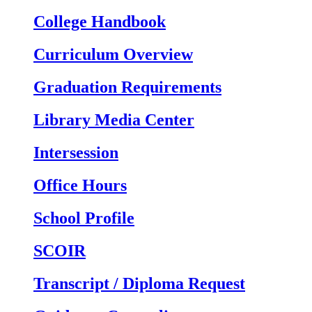
College Handbook
Curriculum Overview
Graduation Requirements
Library Media Center
Intersession
Office Hours
School Profile
SCOIR
Transcript / Diploma Request