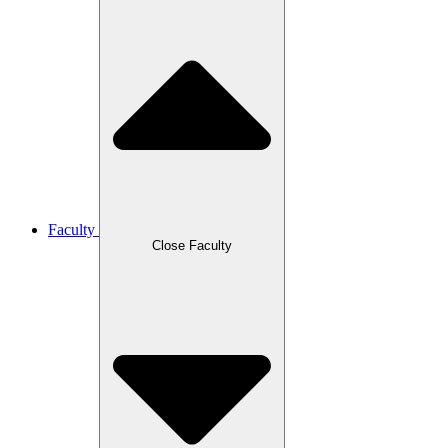
Faculty
Close Faculty