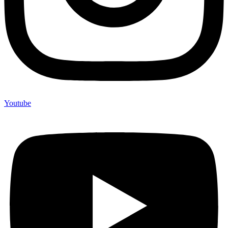
Youtube