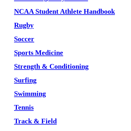
NCAA Student Athlete Handbook
Rugby
Soccer
Sports Medicine
Strength & Conditioning
Surfing
Swimming
Tennis
Track & Field