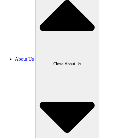
About Us
Close About Us