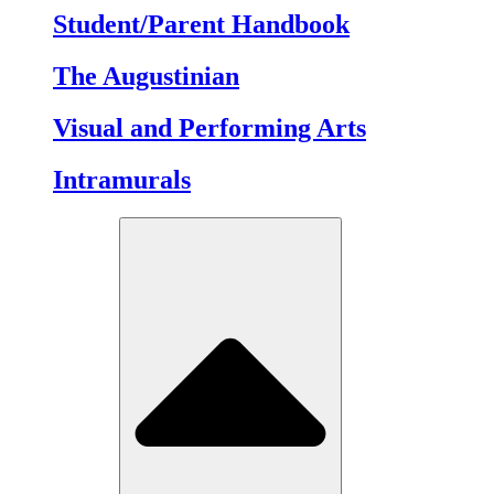
Student/Parent Handbook
The Augustinian
Visual and Performing Arts
Intramurals