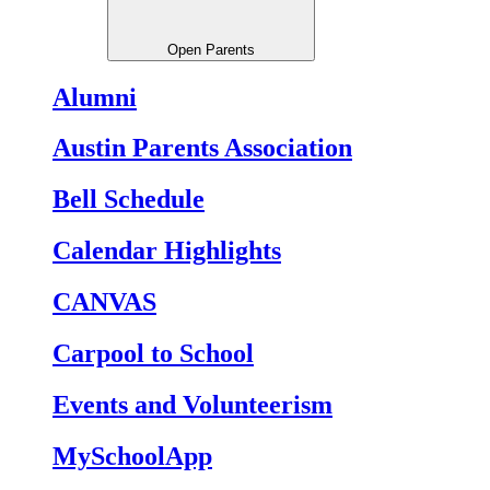
Open Parents
Alumni
Austin Parents Association
Bell Schedule
Calendar Highlights
CANVAS
Carpool to School
Events and Volunteerism
MySchoolApp