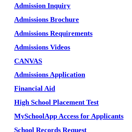
Admission Inquiry
Admissions Brochure
Admissions Requirements
Admissions Videos
CANVAS
Admissions Application
Financial Aid
High School Placement Test
MySchoolApp Access for Applicants
School Records Request