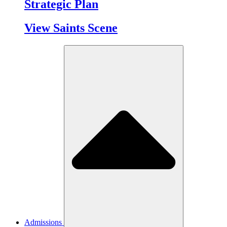
Strategic Plan
View Saints Scene
Admissions