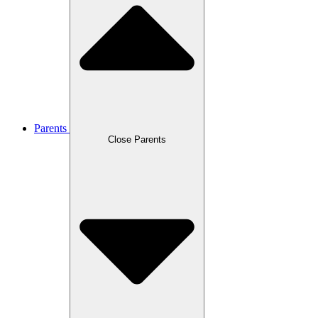
Parents
Close Parents