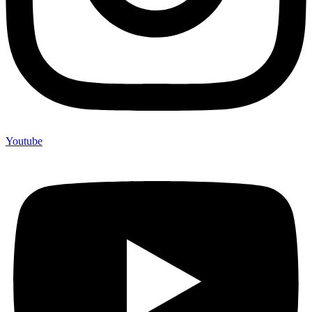
Youtube