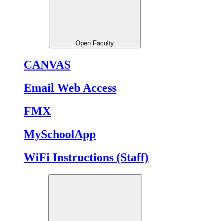
Open Faculty
CANVAS
Email Web Access
FMX
MySchoolApp
WiFi Instructions (Staff)