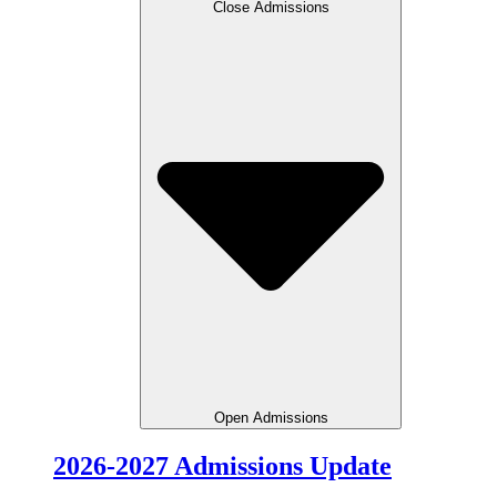
Close Admissions
Open Admissions
2026-2027 Admissions Update