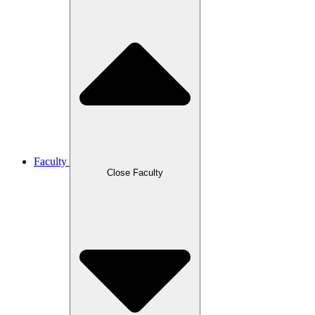
Faculty
Close Faculty