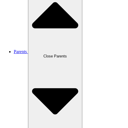
Parents
Close Parents