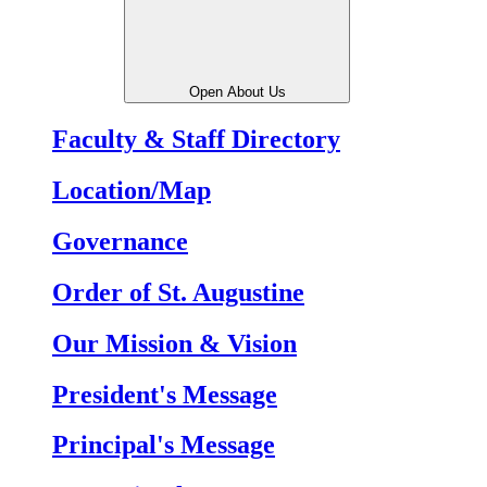
Open About Us
Faculty & Staff Directory
Location/Map
Governance
Order of St. Augustine
Our Mission & Vision
President's Message
Principal's Message