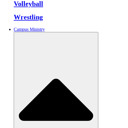
Volleyball
Wrestling
Campus Ministry