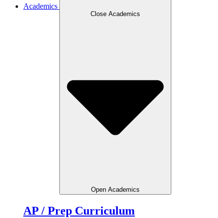
Academics
Close Academics
Open Academics
AP / Prep Curriculum