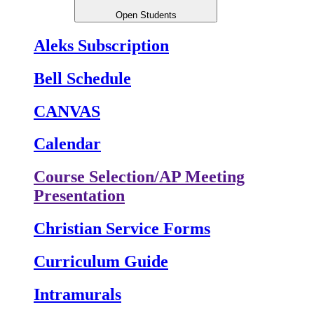
Open Students
Aleks Subscription
Bell Schedule
CANVAS
Calendar
Course Selection/AP Meeting
Presentation
Christian Service Forms
Curriculum Guide
Intramurals