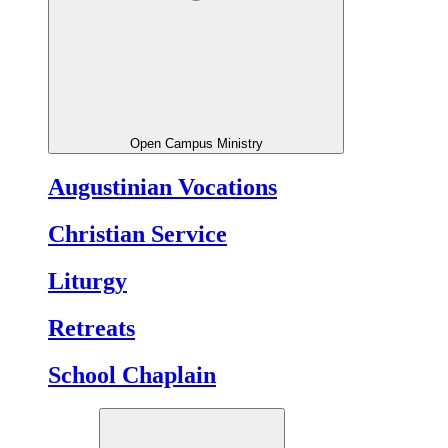
Open Campus Ministry
Augustinian Vocations
Christian Service
Liturgy
Retreats
School Chaplain