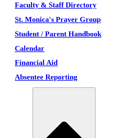
Faculty & Staff Directory
St. Monica's Prayer Group
Student / Parent Handbook
Calendar
Financial Aid
Absentee Reporting