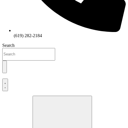
(619) 282-2184
Search