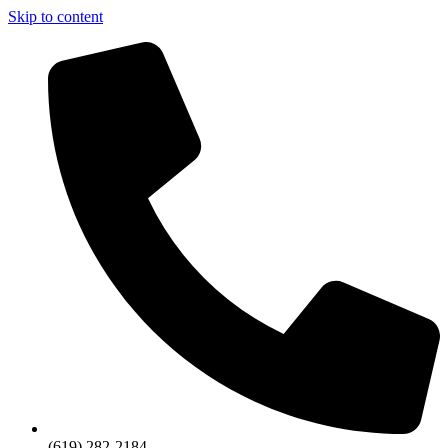
Skip to content
(619) 282-2184