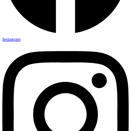
Instagram