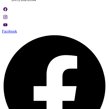
Facebook