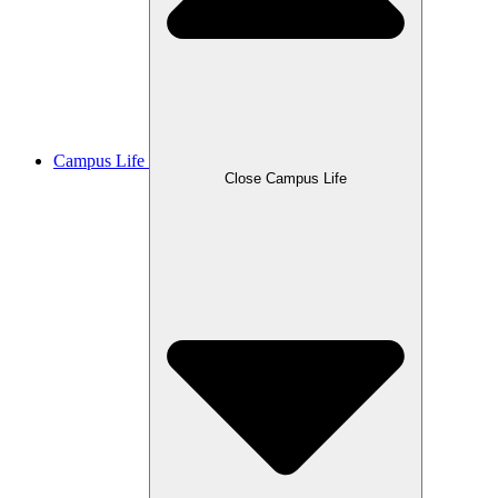
Campus Life
Close Campus Life