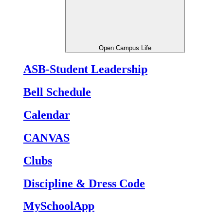
Open Campus Life
ASB-Student Leadership
Bell Schedule
Calendar
CANVAS
Clubs
Discipline & Dress Code
MySchoolApp