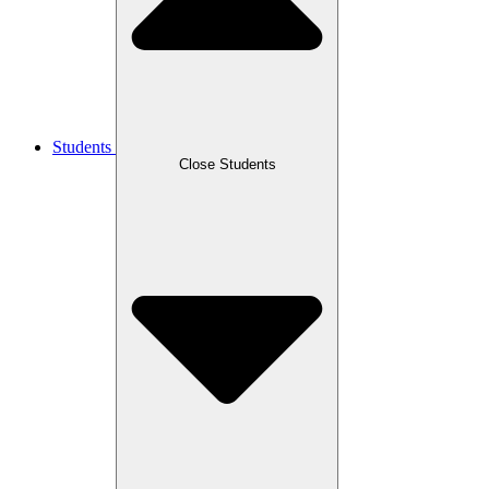
Students
Close Students