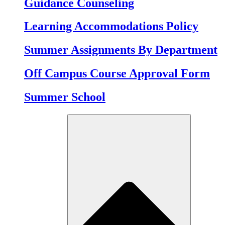
Guidance Counseling
Learning Accommodations Policy
Summer Assignments By Department
Off Campus Course Approval Form
Summer School