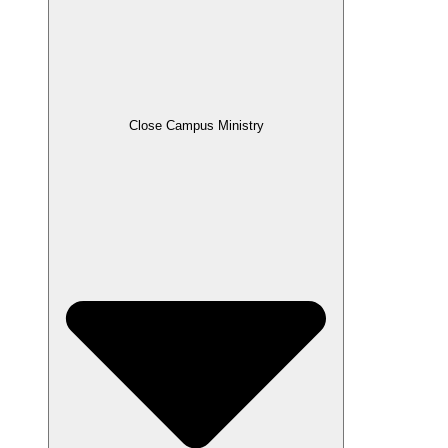
Close Campus Ministry