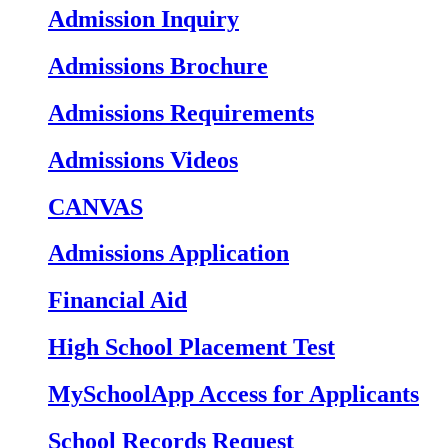
Admission Inquiry
Admissions Brochure
Admissions Requirements
Admissions Videos
CANVAS
Admissions Application
Financial Aid
High School Placement Test
MySchoolApp Access for Applicants
School Records Request