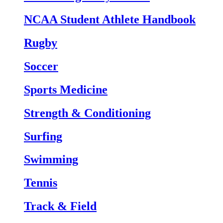
NCAA Student Athlete Handbook
Rugby
Soccer
Sports Medicine
Strength & Conditioning
Surfing
Swimming
Tennis
Track & Field