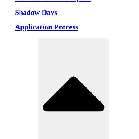
Shadow Days
Application Process