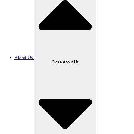
About Us
Close About Us