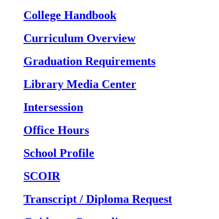
College Handbook
Curriculum Overview
Graduation Requirements
Library Media Center
Intersession
Office Hours
School Profile
SCOIR
Transcript / Diploma Request