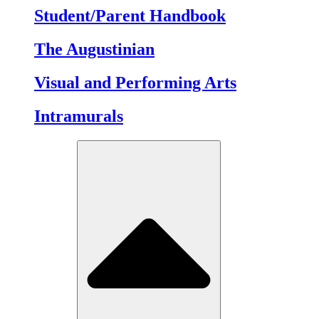
Student/Parent Handbook
The Augustinian
Visual and Performing Arts
Intramurals