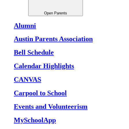
Open Parents
Alumni
Austin Parents Association
Bell Schedule
Calendar Highlights
CANVAS
Carpool to School
Events and Volunteerism
MySchoolApp