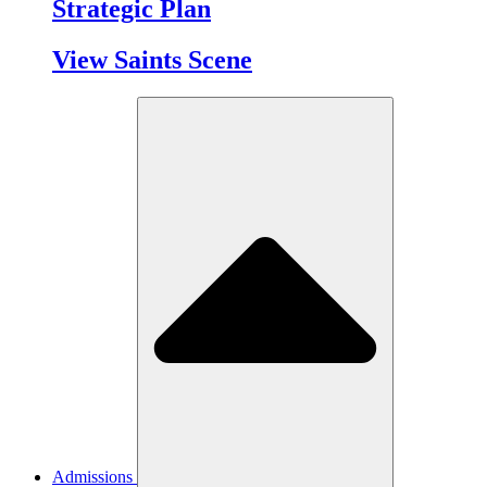
Strategic Plan
View Saints Scene
Admissions