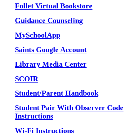
Follet Virtual Bookstore
Guidance Counseling
MySchoolApp
Saints Google Account
Library Media Center
SCOIR
Student/Parent Handbook
Student Pair With Observer Code
Instructions
Wi-Fi Instructions