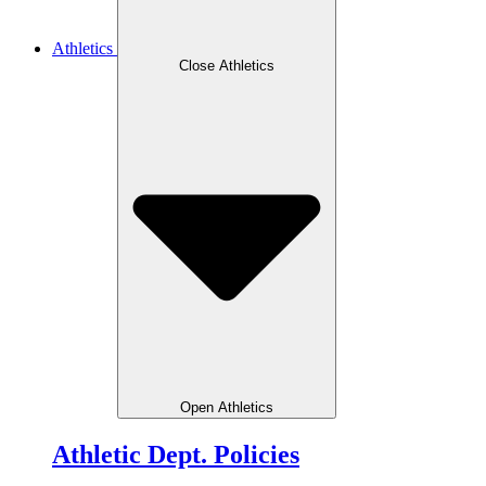
Athletics
Close Athletics
Open Athletics
Athletic Dept. Policies