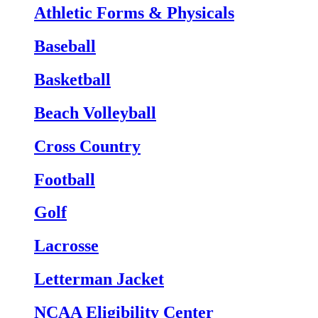
Athletic Forms & Physicals
Baseball
Basketball
Beach Volleyball
Cross Country
Football
Golf
Lacrosse
Letterman Jacket
NCAA Eligibility Center