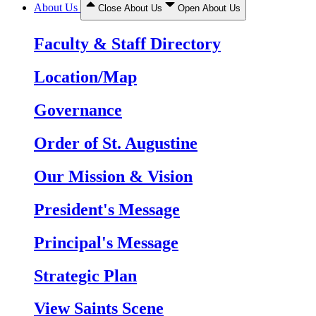
About Us
Close About Us
Open About Us
Faculty & Staff Directory
Location/Map
Governance
Order of St. Augustine
Our Mission & Vision
President's Message
Principal's Message
Strategic Plan
View Saints Scene