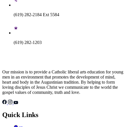
(619) 282-2184 Ext 5584
(619) 282-1203
Our mission is to provide a Catholic liberal arts education for young
men in an environment that promotes the development of mind,
heart and body in the Augustinian tradition. By helping to form
loving disciples of Jesus Christ we communicate to the world the
gospel values of community, truth and love.
Quick Links