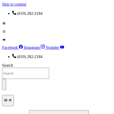
Skip to content
(619) 282-2184
Facebook
Instagram
Youtube
(619) 282-2184
Search