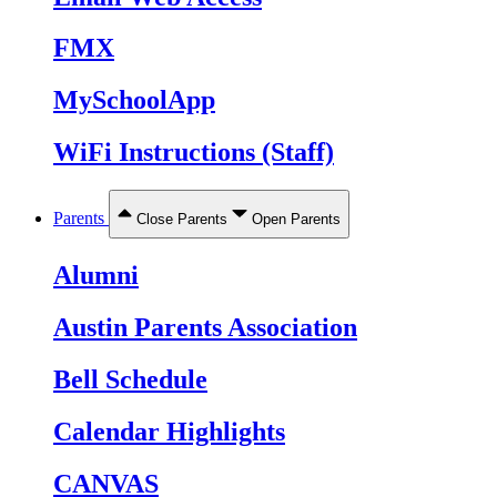
FMX
MySchoolApp
WiFi Instructions (Staff)
Parents
Close Parents
Open Parents
Alumni
Austin Parents Association
Bell Schedule
Calendar Highlights
CANVAS