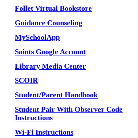
Follet Virtual Bookstore
Guidance Counseling
MySchoolApp
Saints Google Account
Library Media Center
SCOIR
Student/Parent Handbook
Student Pair With Observer Code
Instructions
Wi-Fi Instructions