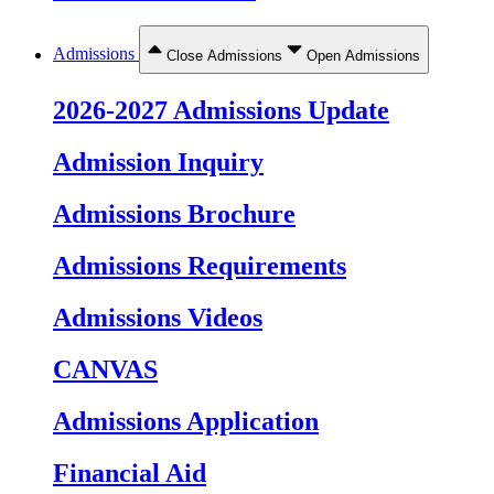
Admissions
Close Admissions
Open Admissions
2026-2027 Admissions Update
Admission Inquiry
Admissions Brochure
Admissions Requirements
Admissions Videos
CANVAS
Admissions Application
Financial Aid