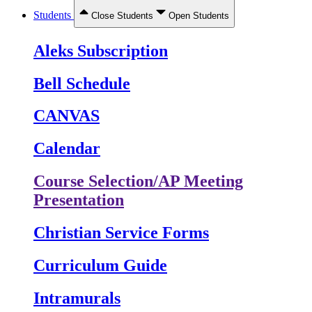
Students
Close Students
Open Students
Aleks Subscription
Bell Schedule
CANVAS
Calendar
Course Selection/AP Meeting
Presentation
Christian Service Forms
Curriculum Guide
Intramurals