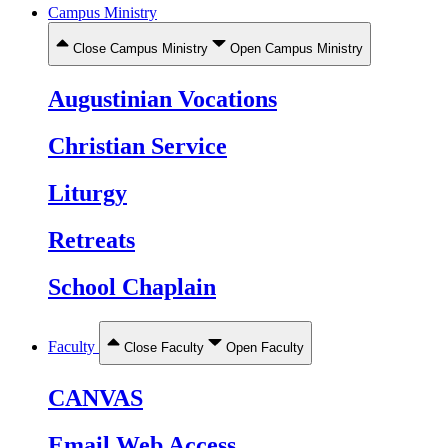
Campus Ministry
Close Campus Ministry
Open Campus Ministry
Augustinian Vocations
Christian Service
Liturgy
Retreats
School Chaplain
Faculty
Close Faculty
Open Faculty
CANVAS
Email Web Access