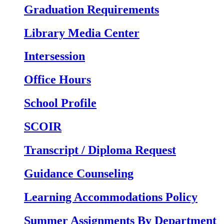
Graduation Requirements
Library Media Center
Intersession
Office Hours
School Profile
SCOIR
Transcript / Diploma Request
Guidance Counseling
Learning Accommodations Policy
Summer Assignments By Department