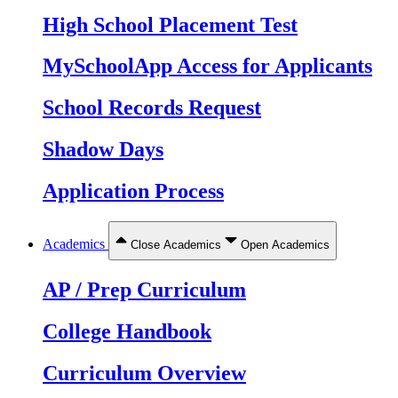
High School Placement Test
MySchoolApp Access for Applicants
School Records Request
Shadow Days
Application Process
Academics
Close Academics
Open Academics
AP / Prep Curriculum
College Handbook
Curriculum Overview