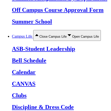
Off Campus Course Approval Form
Summer School
Campus Life
Close Campus Life
Open Campus Life
ASB-Student Leadership
Bell Schedule
Calendar
CANVAS
Clubs
Discipline & Dress Code