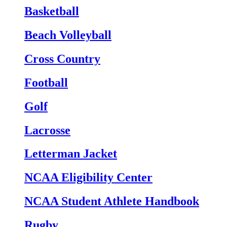
Basketball
Beach Volleyball
Cross Country
Football
Golf
Lacrosse
Letterman Jacket
NCAA Eligibility Center
NCAA Student Athlete Handbook
Rugby