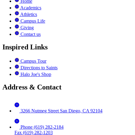
Home
Academics
Athletics
Campus Life
Giving
Contact us
Inspired Links
Campus Tour
Directions to Saints
Halo Joe's Shop
Address & Contact
3266 Nutmeg Street San Diego, CA 92104
Phone (619) 282-2184
Fax (619) 282-1203