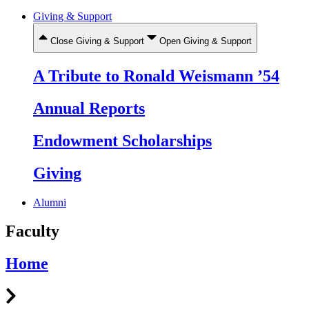
Giving & Support
Close Giving & Support
Open Giving & Support
A Tribute to Ronald Weismann ’54
Annual Reports
Endowment Scholarships
Giving
Alumni
Faculty
Home