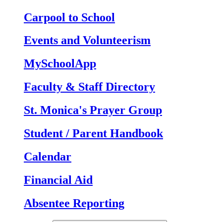
Carpool to School
Events and Volunteerism
MySchoolApp
Faculty & Staff Directory
St. Monica's Prayer Group
Student / Parent Handbook
Calendar
Financial Aid
Absentee Reporting