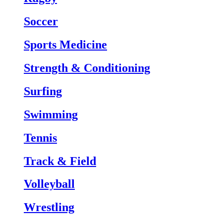
Soccer
Sports Medicine
Strength & Conditioning
Surfing
Swimming
Tennis
Track & Field
Volleyball
Wrestling