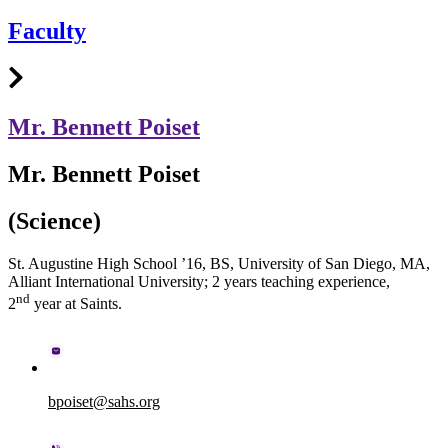
Faculty
Mr. Bennett Poiset
Mr. Bennett Poiset
(Science)
St. Augustine High School ’16, BS, University of San Diego, MA,
Alliant International University; 2 years teaching experience,
nd
2
year at Saints.
bpoiset@sahs.org