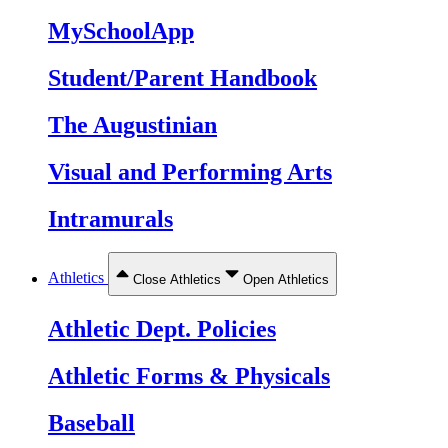
MySchoolApp
Student/Parent Handbook
The Augustinian
Visual and Performing Arts
Intramurals
Athletics
Close Athletics
Open Athletics
Athletic Dept. Policies
Athletic Forms & Physicals
Baseball