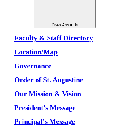
Open About Us
Faculty & Staff Directory
Location/Map
Governance
Order of St. Augustine
Our Mission & Vision
President's Message
Principal's Message