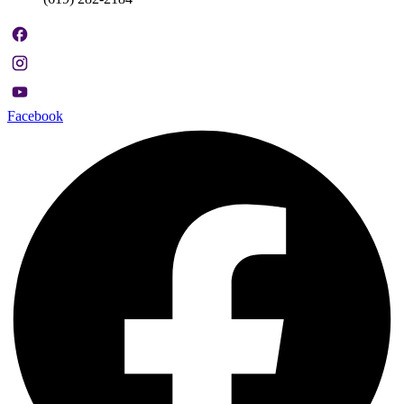
Facebook