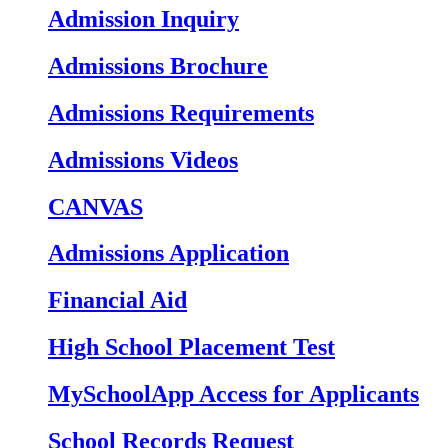
Admission Inquiry
Admissions Brochure
Admissions Requirements
Admissions Videos
CANVAS
Admissions Application
Financial Aid
High School Placement Test
MySchoolApp Access for Applicants
School Records Request