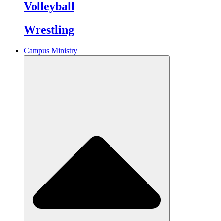
Volleyball
Wrestling
Campus Ministry