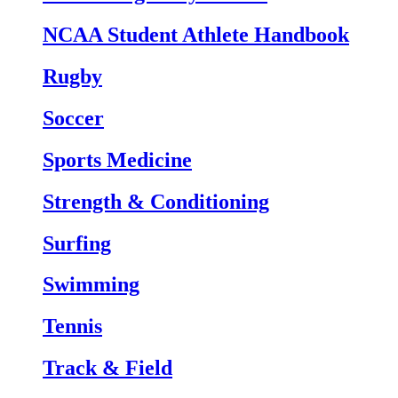
NCAA Student Athlete Handbook
Rugby
Soccer
Sports Medicine
Strength & Conditioning
Surfing
Swimming
Tennis
Track & Field