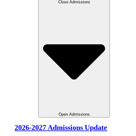
Close Admissions
Open Admissions
2026-2027 Admissions Update