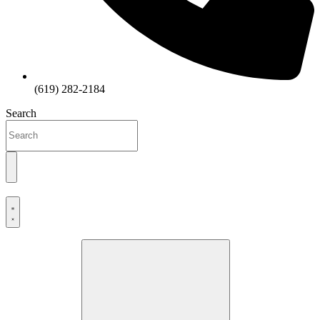
(619) 282-2184
Search