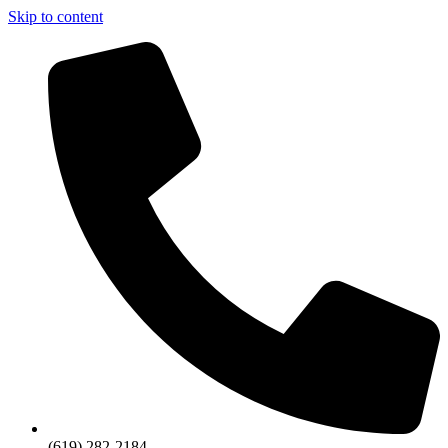
Skip to content
(619) 282-2184