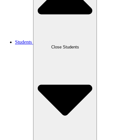
Students
Close Students