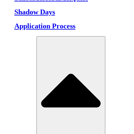
Shadow Days
Application Process