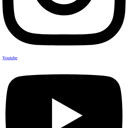
Youtube