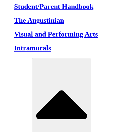
Student/Parent Handbook
The Augustinian
Visual and Performing Arts
Intramurals