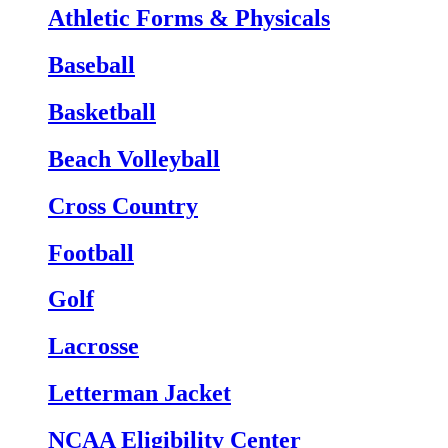
Athletic Forms & Physicals
Baseball
Basketball
Beach Volleyball
Cross Country
Football
Golf
Lacrosse
Letterman Jacket
NCAA Eligibility Center