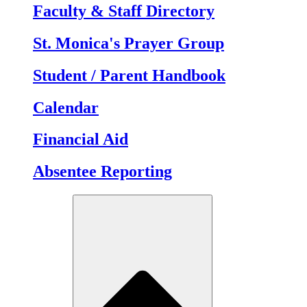
Faculty & Staff Directory
St. Monica's Prayer Group
Student / Parent Handbook
Calendar
Financial Aid
Absentee Reporting