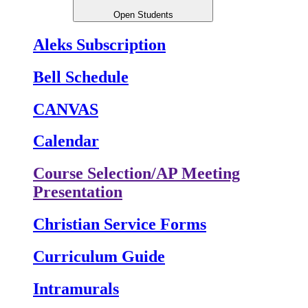
Open Students
Aleks Subscription
Bell Schedule
CANVAS
Calendar
Course Selection/AP Meeting
Presentation
Christian Service Forms
Curriculum Guide
Intramurals