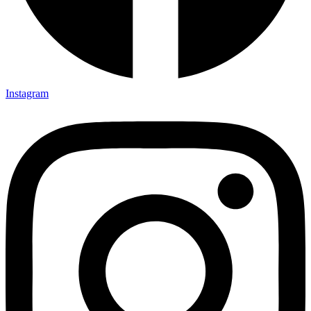
Instagram