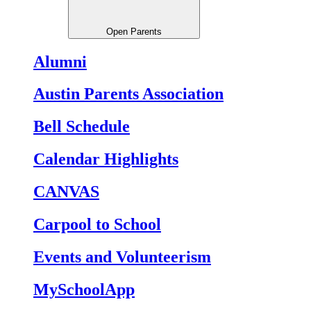
Open Parents
Alumni
Austin Parents Association
Bell Schedule
Calendar Highlights
CANVAS
Carpool to School
Events and Volunteerism
MySchoolApp