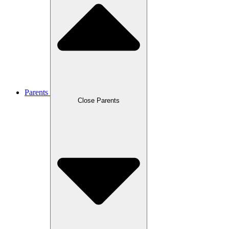
Parents
Close Parents