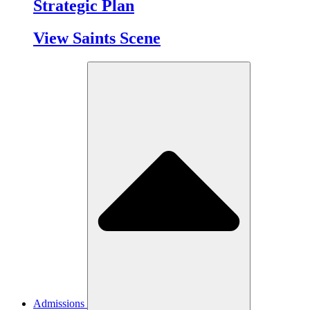
Strategic Plan
View Saints Scene
Admissions