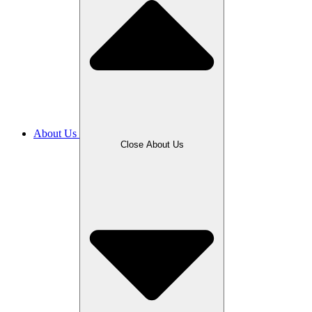
About Us
Close About Us