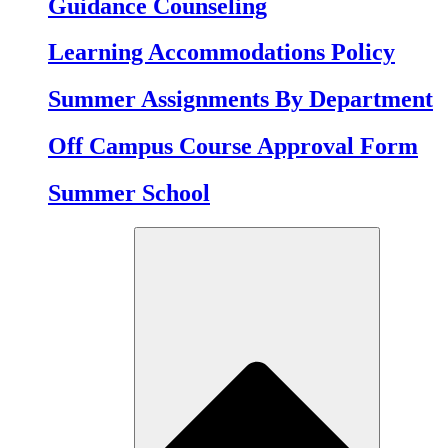
Guidance Counseling
Learning Accommodations Policy
Summer Assignments By Department
Off Campus Course Approval Form
Summer School