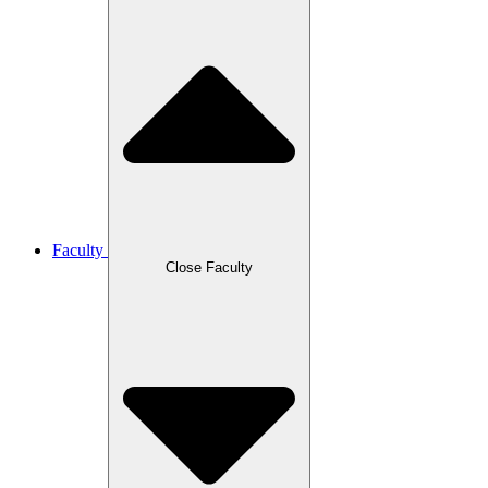
Faculty
Close Faculty