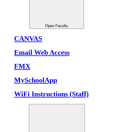
Open Faculty
CANVAS
Email Web Access
FMX
MySchoolApp
WiFi Instructions (Staff)