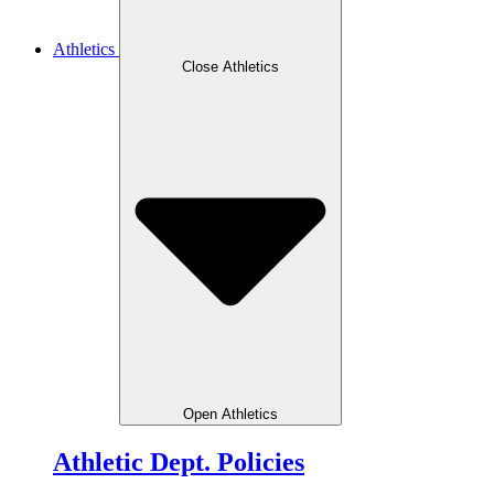
Athletics
Close Athletics
Open Athletics
Athletic Dept. Policies