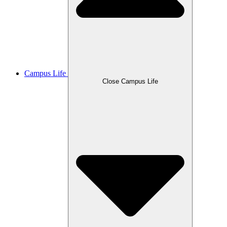
Campus Life
Close Campus Life