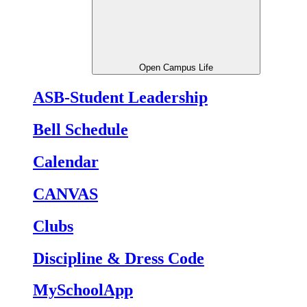
Open Campus Life
ASB-Student Leadership
Bell Schedule
Calendar
CANVAS
Clubs
Discipline & Dress Code
MySchoolApp