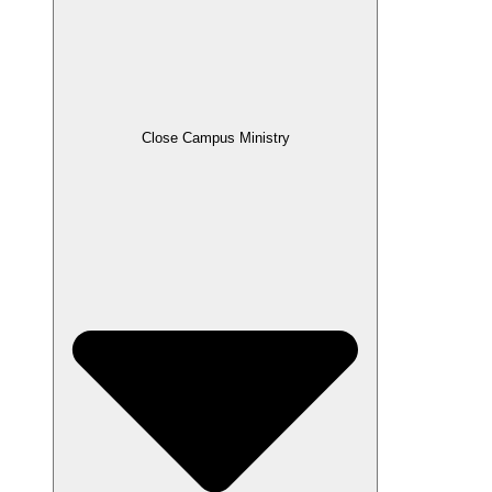
Close Campus Ministry