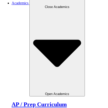
Academics
Close Academics
Open Academics
AP / Prep Curriculum