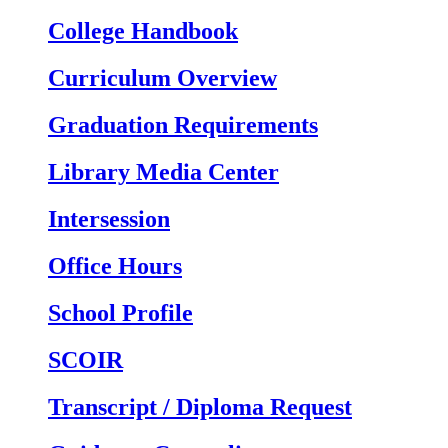
College Handbook
Curriculum Overview
Graduation Requirements
Library Media Center
Intersession
Office Hours
School Profile
SCOIR
Transcript / Diploma Request