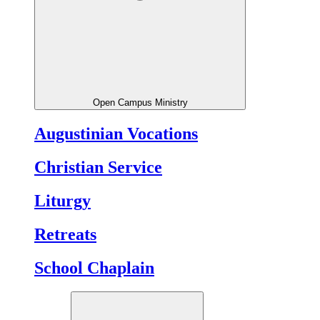
Open Campus Ministry
Augustinian Vocations
Christian Service
Liturgy
Retreats
School Chaplain