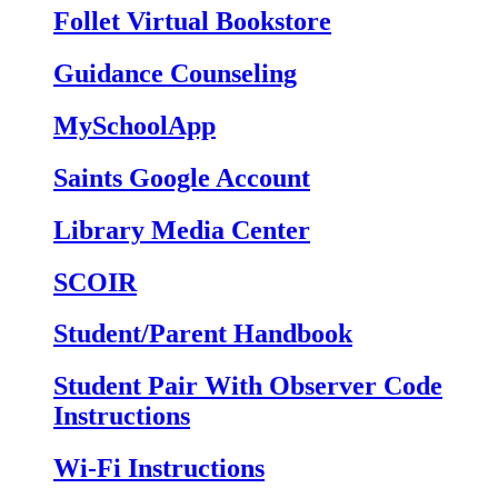
Follet Virtual Bookstore
Guidance Counseling
MySchoolApp
Saints Google Account
Library Media Center
SCOIR
Student/Parent Handbook
Student Pair With Observer Code
Instructions
Wi-Fi Instructions