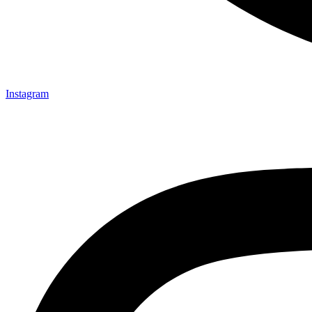
Instagram