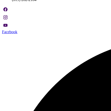
Facebook