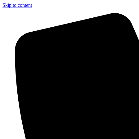
Skip to content