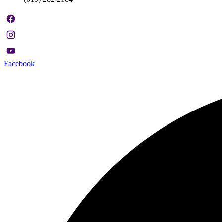
Facebook