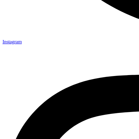
Instagram