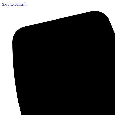
Skip to content