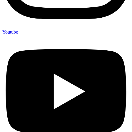
Youtube