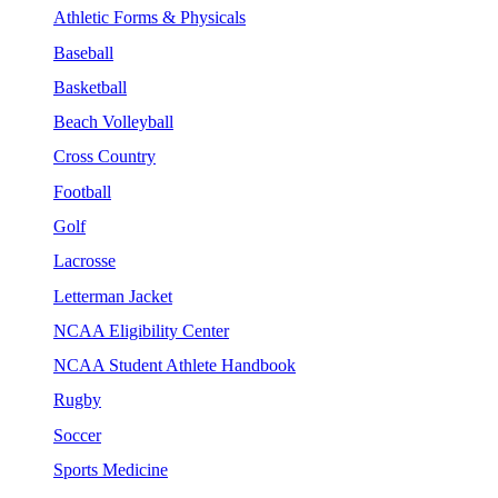
Athletic Forms & Physicals
Baseball
Basketball
Beach Volleyball
Cross Country
Football
Golf
Lacrosse
Letterman Jacket
NCAA Eligibility Center
NCAA Student Athlete Handbook
Rugby
Soccer
Sports Medicine