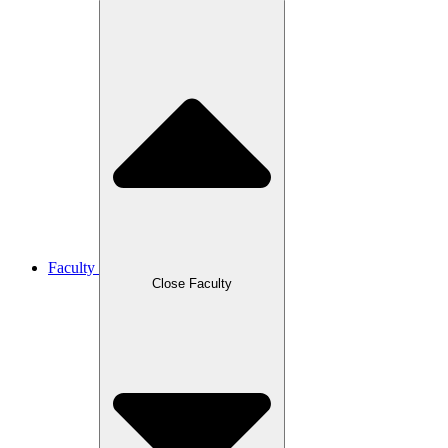
Faculty
Close Faculty