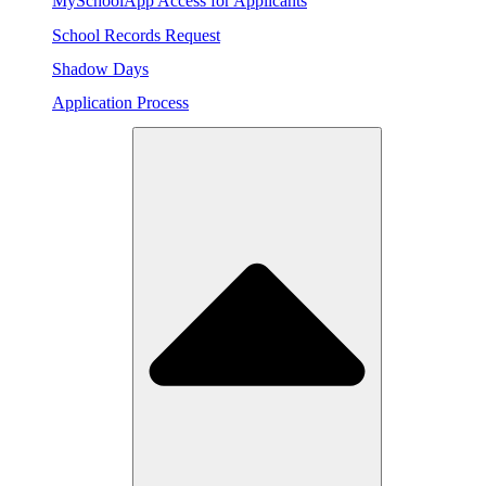
MySchoolApp Access for Applicants
School Records Request
Shadow Days
Application Process