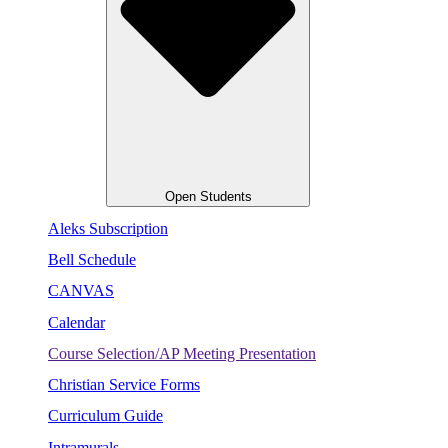
Open Students
Aleks Subscription
Bell Schedule
CANVAS
Calendar
Course Selection/AP Meeting Presentation
Christian Service Forms
Curriculum Guide
Intramurals