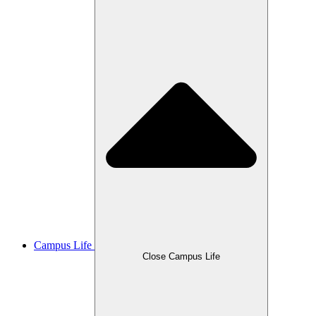
Campus Life
Close Campus Life