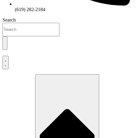
(619) 282-2184
Search