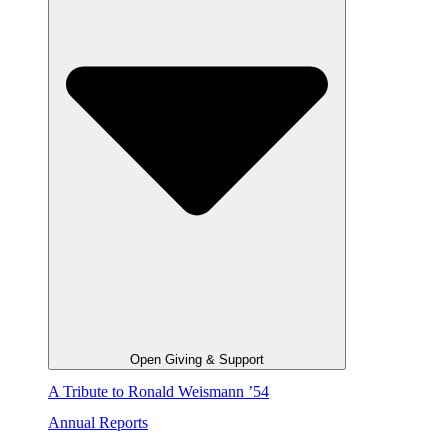
Open Giving & Support
A Tribute to Ronald Weismann ’54
Annual Reports