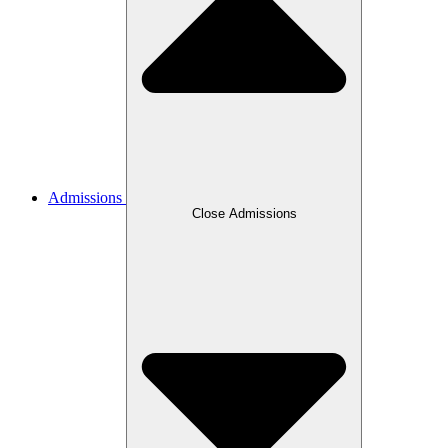
Admissions
Close Admissions