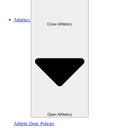
Athletics
Close Athletics
Open Athletics
Athletic Dept. Policies