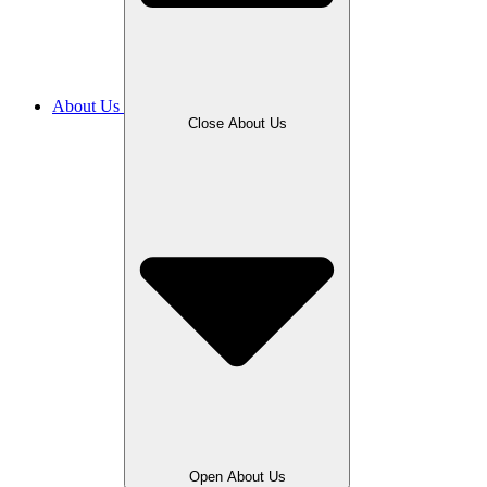
About Us
Close About Us
Open About Us