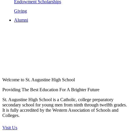
Endowment Scholarships
Giving
Alumni
Welcome to St. Augustine High School
Providing The Best Education For A Brighter Future
St. Augustine High School is a Catholic, college preparatory
secondary school for young men from ninth through twelfth grades.
It is fully accredited by the Western Association of Schools and
Colleges.
Visit Us