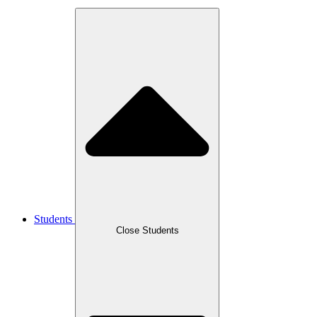
Students
Close Students