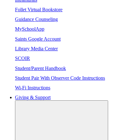
Follet Virtual Bookstore
Guidance Counseling
MySchoolApp
Saints Google Account
Library Media Center
SCOIR
Student/Parent Handbook
Student Pair With Observer Code Instructions
Wi-Fi Instructions
Giving & Support