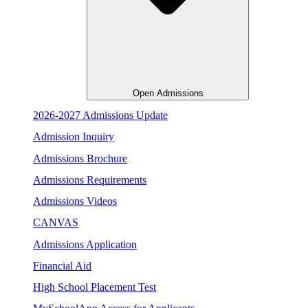
Open Admissions
2026-2027 Admissions Update
Admission Inquiry
Admissions Brochure
Admissions Requirements
Admissions Videos
CANVAS
Admissions Application
Financial Aid
High School Placement Test