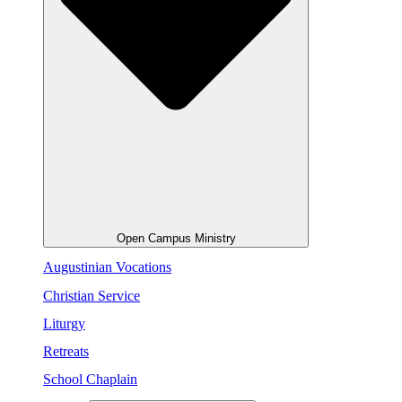
Open Campus Ministry
Augustinian Vocations
Christian Service
Liturgy
Retreats
School Chaplain