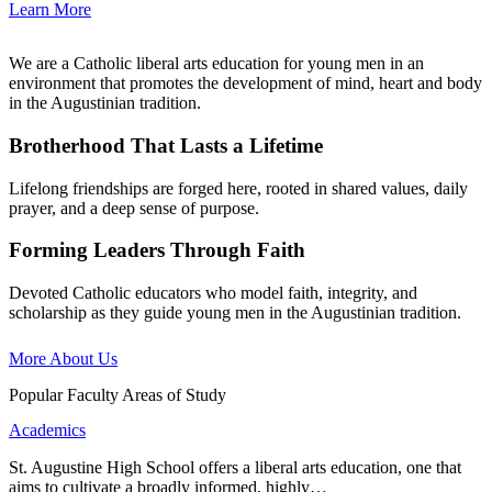
Learn More
We are a Catholic liberal arts education for young men in an
environment that promotes the development of mind, heart and body
in the Augustinian tradition.
Brotherhood That Lasts a Lifetime
Lifelong friendships are forged here, rooted in shared values, daily
prayer, and a deep sense of purpose.
Forming Leaders Through Faith
Devoted Catholic educators who model faith, integrity, and
scholarship as they guide young men in the Augustinian tradition.
More About Us
Popular Faculty Areas of Study
Academics
St. Augustine High School offers a liberal arts education, one that
aims to cultivate a broadly informed, highly…