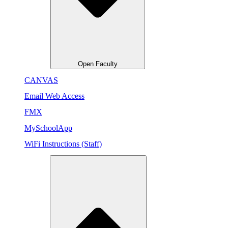
Open Faculty
CANVAS
Email Web Access
FMX
MySchoolApp
WiFi Instructions (Staff)