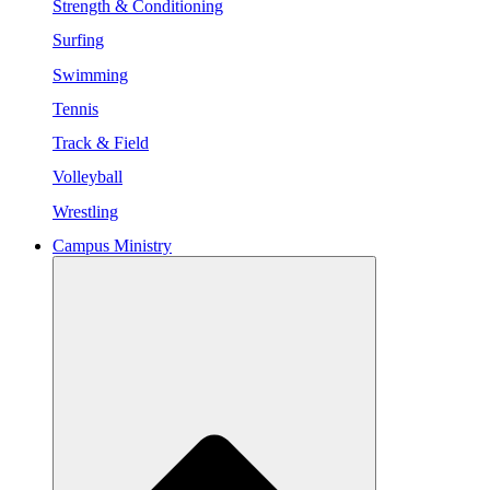
Strength & Conditioning
Surfing
Swimming
Tennis
Track & Field
Volleyball
Wrestling
Campus Ministry