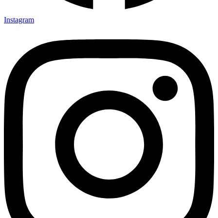
Instagram