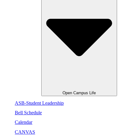
Open Campus Life
ASB-Student Leadership
Bell Schedule
Calendar
CANVAS