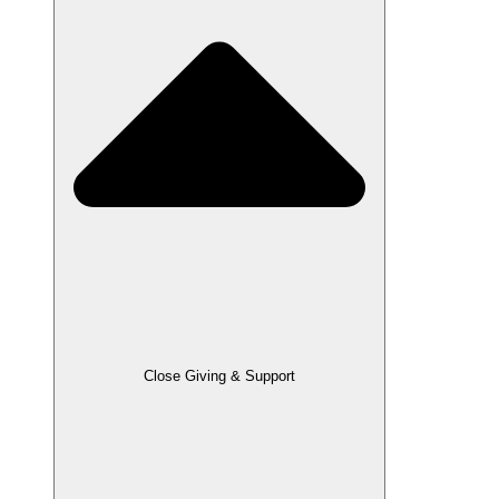
Close Giving & Support