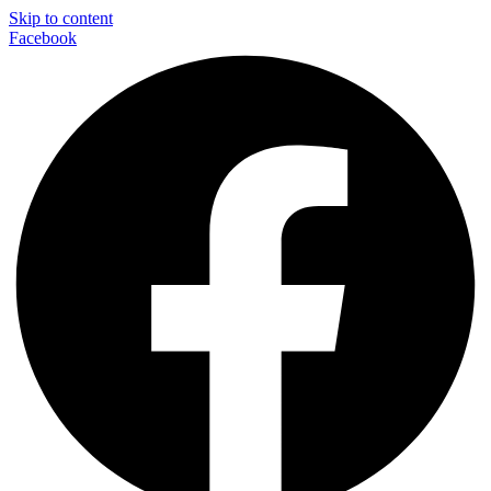
Skip to content
Facebook