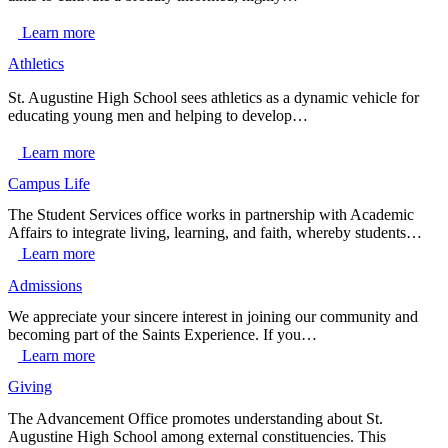
Learn more
Athletics
St. Augustine High School sees athletics as a dynamic vehicle for
educating young men and helping to develop…
Learn more
Campus Life
The Student Services office works in partnership with Academic
Affairs to integrate living, learning, and faith, whereby students…
Learn more
Admissions
We appreciate your sincere interest in joining our community and
becoming part of the Saints Experience. If you…
Learn more
Giving
The Advancement Office promotes understanding about St.
Augustine High School among external constituencies. This