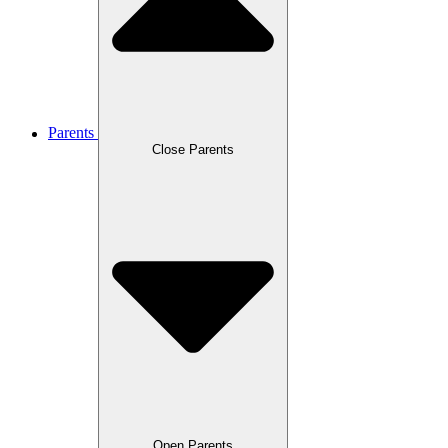
Parents
Close Parents
Open Parents