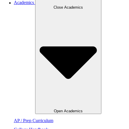
Academics
Close Academics
Open Academics
AP / Prep Curriculum