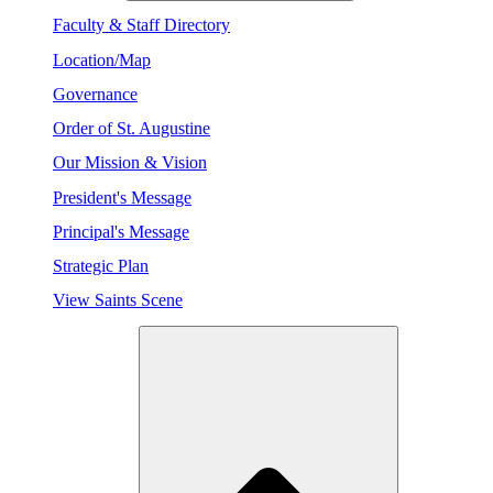
Faculty & Staff Directory
Location/Map
Governance
Order of St. Augustine
Our Mission & Vision
President's Message
Principal's Message
Strategic Plan
View Saints Scene