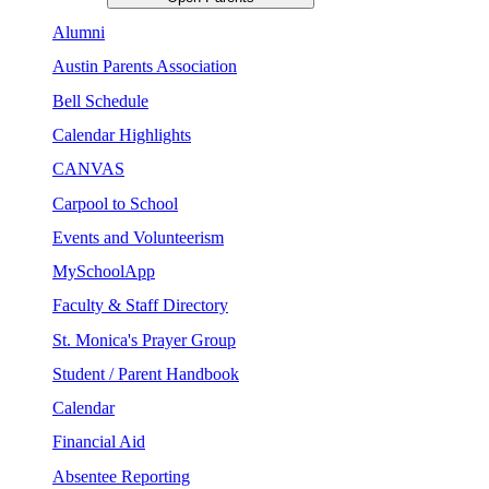
Alumni
Austin Parents Association
Bell Schedule
Calendar Highlights
CANVAS
Carpool to School
Events and Volunteerism
MySchoolApp
Faculty & Staff Directory
St. Monica's Prayer Group
Student / Parent Handbook
Calendar
Financial Aid
Absentee Reporting