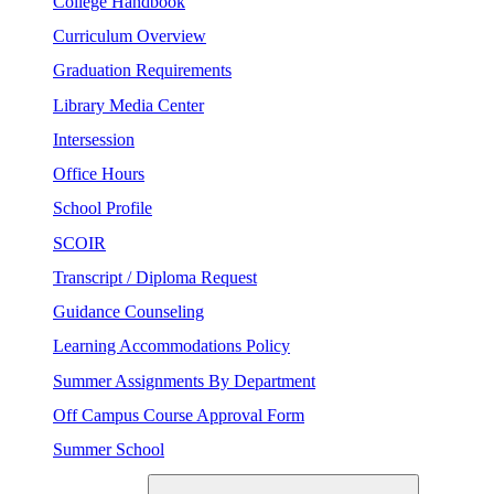
College Handbook
Curriculum Overview
Graduation Requirements
Library Media Center
Intersession
Office Hours
School Profile
SCOIR
Transcript / Diploma Request
Guidance Counseling
Learning Accommodations Policy
Summer Assignments By Department
Off Campus Course Approval Form
Summer School