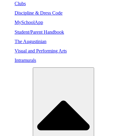
Clubs
Discipline & Dress Code
MySchoolApp
Student/Parent Handbook
The Augustinian
Visual and Performing Arts
Intramurals