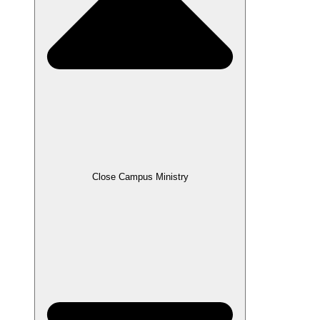
Close Campus Ministry